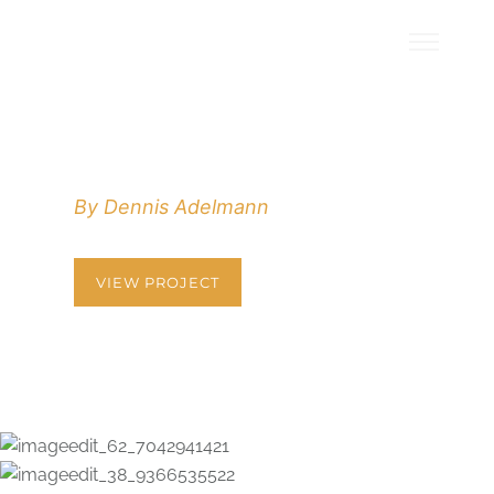
HELLO POEM
By Dennis Adelmann
VIEW PROJECT