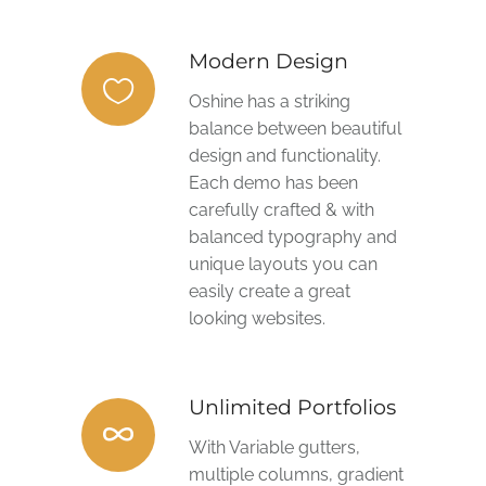
Modern Design
Oshine has a striking
balance between beautiful
design and functionality.
Each demo has been
carefully crafted & with
balanced typography and
unique layouts you can
easily create a great
looking websites.
Unlimited Portfolios
With Variable gutters,
multiple columns, gradient