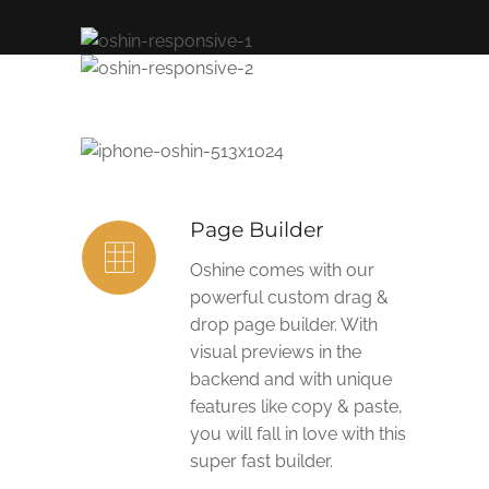
Page Builder
Oshine comes with our
powerful custom drag &
drop page builder. With
visual previews in the
backend and with unique
features like copy & paste,
you will fall in love with this
super fast builder.