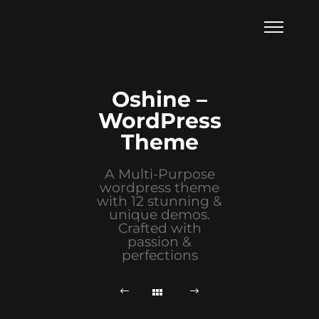
Oshine –
WordPress
Theme
A Multi-Purpose
wordpress theme
with 12 stunning &
unique demos.
Crafted with
passion &
perfections