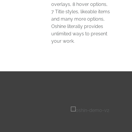
overlays, 8 hover options,
7 Title styles, likeable items
and many more options,
Oshine literally provides
unlimited ways to present
your work.